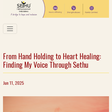
From Hand Holding to Heart Healing:
Finding My Voice Through Sethu
Jun 11, 2025