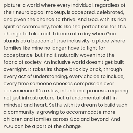
picture: a world where every individual, regardless of
their neurological makeup, is accepted, celebrated,
and given the chance to thrive. And Goa, with its rich
spirit of community, feels like the perfect soil for this
change to take root. I dream of a day when Goa
stands as a beacon of true inclusivity, a place where
families like mine no longer have to fight for
acceptance, but find it naturally woven into the
fabric of society. An inclusive world doesn’t get built
overnight. It takes its shape brick by brick, through
every act of understanding, every choice to include,
every time someone chooses compassion over
convenience. It’s a slow, intentional process, requiring
not just infrastructure, but a fundamental shift in
mindset and heart. Sethu with its dream to build such
a community is growing to accommodate more
children and families across Goa and beyond. And
YOU can be a part of the change.