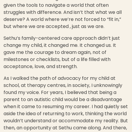
given the tools to navigate a world that often
struggles with difference. And isn’t that what we all
deserve? A world where we’re not forced to “fit in,”
but where we are accepted , just as we are.
Sethu’s family-centered care approach didn’t just
change my child, it changed me. It changed us. It
gave me the courage to dream again, not of
milestones or checklists, but of a life filled with
acceptance, love, and strength.
As I walked the path of advocacy for my child at
school, at therapy centres, in society, I unknowingly
found my voice. For years, I believed that being a
parent to an autistic child would be a disadvantage
when it came to resuming my career. I had quietly set
aside the idea of returning to work, thinking the world
wouldn’t understand or accommodate my reality. But
then, an opportunity at Sethu came along. And there,