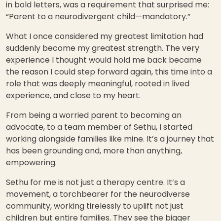
in bold letters, was a requirement that surprised me:
“Parent to a neurodivergent child—mandatory.”
What I once considered my greatest limitation had
suddenly become my greatest strength. The very
experience I thought would hold me back became
the reason I could step forward again, this time into a
role that was deeply meaningful, rooted in lived
experience, and close to my heart.
From being a worried parent to becoming an
advocate, to a team member of Sethu, I started
working alongside families like mine. It’s a journey that
has been grounding and, more than anything,
empowering.
Sethu for me is not just a therapy centre. It’s a
movement, a torchbearer for the neurodiverse
community, working tirelessly to uplift not just
children but entire families. They see the bigger