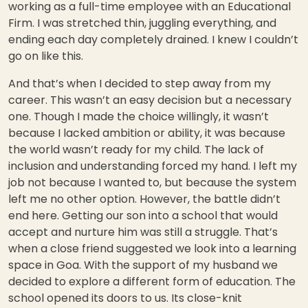
working as a full-time employee with an Educational
Firm. I was stretched thin, juggling everything, and
ending each day completely drained. I knew I couldn’t
go on like this.
And that’s when I decided to step away from my
career. This wasn’t an easy decision but a necessary
one. Though I made the choice willingly, it wasn’t
because I lacked ambition or ability, it was because
the world wasn’t ready for my child. The lack of
inclusion and understanding forced my hand. I left my
job not because I wanted to, but because the system
left me no other option. However, the battle didn’t
end here. Getting our son into a school that would
accept and nurture him was still a struggle. That’s
when a close friend suggested we look into a learning
space in Goa. With the support of my husband we
decided to explore a different form of education. The
school opened its doors to us. Its close-knit