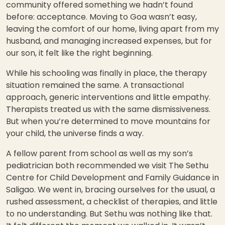
community offered something we hadn’t found
before: acceptance. Moving to Goa wasn’t easy,
leaving the comfort of our home, living apart from my
husband, and managing increased expenses, but for
our son, it felt like the right beginning.
While his schooling was finally in place, the therapy
situation remained the same. A transactional
approach, generic interventions and little empathy.
Therapists treated us with the same dismissiveness.
But when you’re determined to move mountains for
your child, the universe finds a way.
A fellow parent from school as well as my son’s
pediatrician both recommended we visit The Sethu
Centre for Child Development and Family Guidance in
Saligao. We went in, bracing ourselves for the usual, a
rushed assessment, a checklist of therapies, and little
to no understanding. But Sethu was nothing like that.