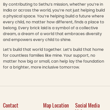
By contributing to Sethu’s mission, whether you’re in
India or across the world, you’re not just helping build
a physical space. You’re helping build a future where
every child, no matter how different, finds a place to
belong. Every brick laid is a symbol of a collective
dream, a dream of a world that embraces diversity
and empowers every child to shine.
Let’s build that world together. Let’s build that home
for countless families like mine. Your support, no
matter how big or small, can help lay the foundation
for a brighter, more inclusive tomorrow.
Contact
Map Location
Social Media