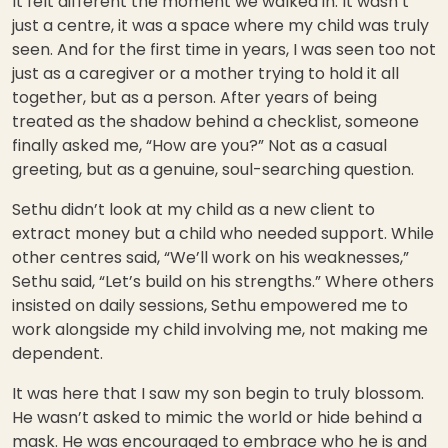
It felt different the moment we walked in. It wasn’t
just a centre, it was a space where my child was truly
seen. And for the first time in years, I was seen too not
just as a caregiver or a mother trying to hold it all
together, but as a person. After years of being
treated as the shadow behind a checklist, someone
finally asked me, “How are you?” Not as a casual
greeting, but as a genuine, soul-searching question.
Sethu didn’t look at my child as a new client to
extract money but a child who needed support. While
other centres said, “We’ll work on his weaknesses,”
Sethu said, “Let’s build on his strengths.” Where others
insisted on daily sessions, Sethu empowered me to
work alongside my child involving me, not making me
dependent.
It was here that I saw my son begin to truly blossom.
He wasn’t asked to mimic the world or hide behind a
mask. He was encouraged to embrace who he is and