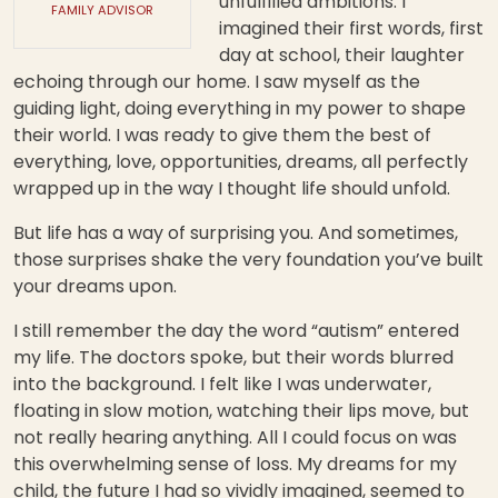
unfulfilled ambitions. I
FAMILY ADVISOR
imagined their first words, first
day at school, their laughter
echoing through our home. I saw myself as the
guiding light, doing everything in my power to shape
their world. I was ready to give them the best of
everything, love, opportunities, dreams, all perfectly
wrapped up in the way I thought life should unfold.
But life has a way of surprising you. And sometimes,
those surprises shake the very foundation you’ve built
your dreams upon.
I still remember the day the word “autism” entered
my life. The doctors spoke, but their words blurred
into the background. I felt like I was underwater,
floating in slow motion, watching their lips move, but
not really hearing anything. All I could focus on was
this overwhelming sense of loss. My dreams for my
child, the future I had so vividly imagined, seemed to