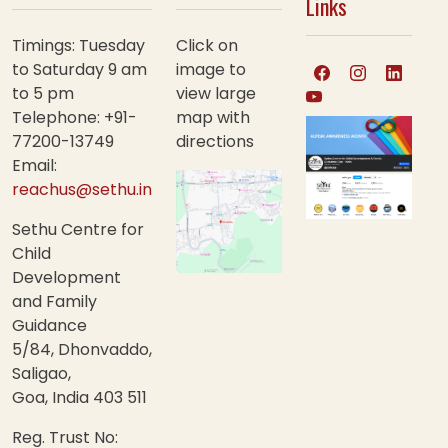
Links
Timings: Tuesday
Click on
to Saturday 9 am
image to
to 5 pm
view large
Telephone: +91-
map with
77200-13749
directions
Email:
reachus@sethu.in
Sethu Centre for
Child
Development
and Family
Guidance
5/84, Dhonvaddo,
Saligao,
Goa, India 403 511
Reg. Trust No: