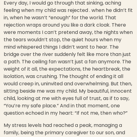
Every day, I would go through that sinking, aching
feeling when my child was rejected . when he didn’t fit
in, when he wasn’t “enough” for the world. That
rejection wraps around you like a dark cloak. There
were moments I can’t pretend away, the nights when
the tears wouldn’t stop, the quiet hours when my
mind whispered things I didn’t want to hear. The
bridge over the river suddenly felt like more than just
a path. The ceiling fan wasn’t just a fan anymore. The
weight of it all, the expectations, the heartbreak, the
isolation, was crushing. The thought of ending it all
would creep in, uninvited and overwhelming. But then,
sitting beside me was my child. My beautiful, innocent
child, looking at me with eyes full of trust, as if to say,
“You’re my safe place.” And in that moment, one
question echoed in my heart: “If not me, then who?”
My stress levels had reached a peak, managing a
family, being the primary caregiver to our son, and