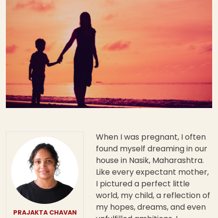
When I was pregnant, I often
found myself dreaming in our
house in Nasik, Maharashtra.
Like every expectant mother,
I pictured a perfect little
world, my child, a reflection of
my hopes, dreams, and even
PRAJAKTA CHAVAN