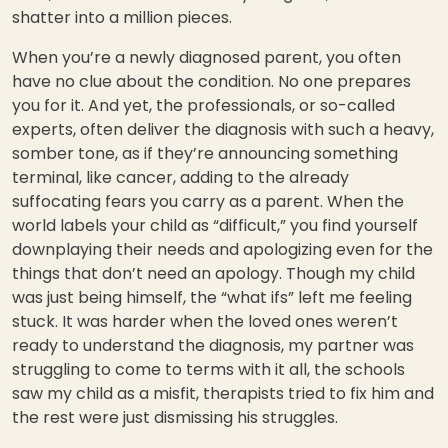
shatter into a million pieces.
When you’re a newly diagnosed parent, you often
have no clue about the condition. No one prepares
you for it. And yet, the professionals, or so-called
experts, often deliver the diagnosis with such a heavy,
somber tone, as if they’re announcing something
terminal, like cancer, adding to the already
suffocating fears you carry as a parent. When the
world labels your child as “difficult,” you find yourself
downplaying their needs and apologizing even for the
things that don’t need an apology. Though my child
was just being himself, the “what ifs” left me feeling
stuck. It was harder when the loved ones weren’t
ready to understand the diagnosis, my partner was
struggling to come to terms with it all, the schools
saw my child as a misfit, therapists tried to fix him and
the rest were just dismissing his struggles.